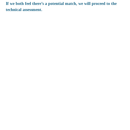
If we both feel there’s a potential match, we will proceed to the
technical assessment.
Technical Assessme
The technical assessment involves presen
our senior developers. In some instance
previous work, and in other instances, y
case. If you need to prepare a case, you
Focus for this step:
Solving a technical case or prese
our field.
Demonstrating your approach to 
Showcasing your technical know