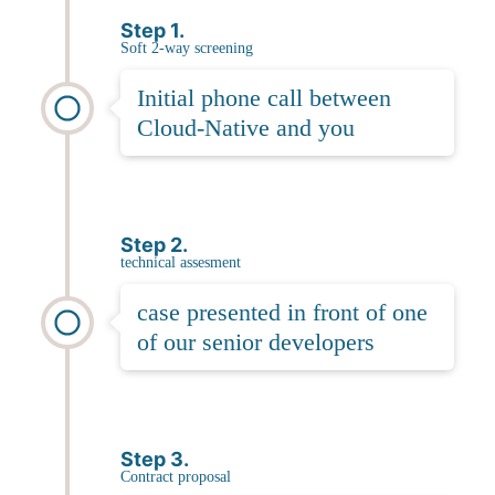
Step 1.
Soft 2-way screening
Initial phone call between
Cloud-Native and you
Step 2.
technical assesment
case presented in front of one
of our senior developers
Step 3.
Contract proposal