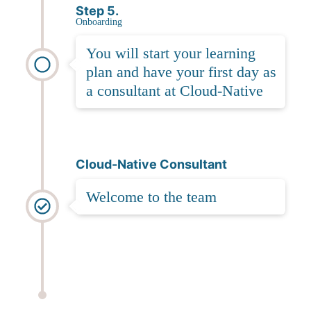
Step 5.
Onboarding
You will start your learning
plan and have your first day as
a consultant at Cloud-Native
Cloud-Native Consultant
Welcome to the team