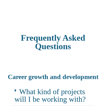
Successful candidates will move on to th
Frequently Asked
Questions
Career growth and development
What kind of projects
will I be working with?