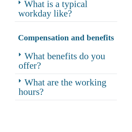
What is a typical
workday like?
Compensation and benefits
What benefits do you
offer?
What are the working
hours?