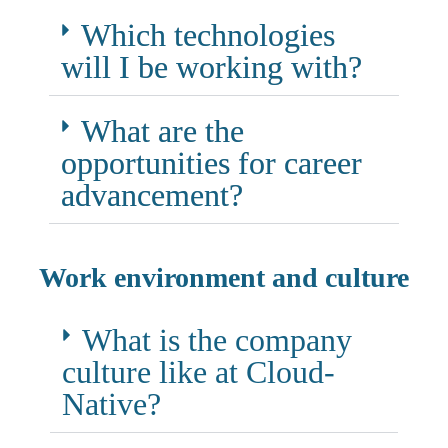
Which technologies
will I be working with?
What are the
opportunities for career
advancement?
Work environment and culture
What is the company
culture like at Cloud-
Native?