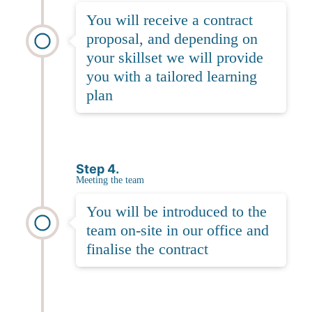
You will receive a contract
proposal, and depending on
your skillset we will provide
you with a tailored learning
plan
Step 4.
Meeting the team
You will be introduced to the
team on-site in our office and
finalise the contract