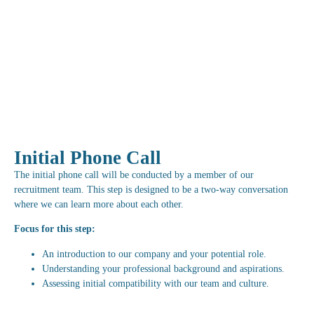
Initial Phone Call
The initial phone call will be conducted by a member of our
recruitment team. This step is designed to be a two-way conversation
where we can learn more about each other.
Focus for this step:
An introduction to our company and your potential role.
Understanding your professional background and aspirations.
Assessing initial compatibility with our team and culture.