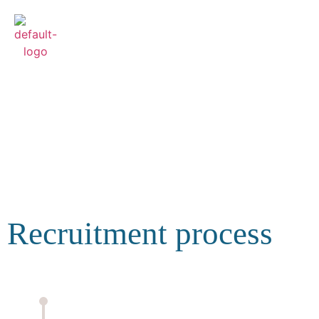
Recruitment and
details
Recruitment process